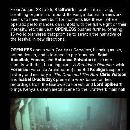
From August 23 to 25,
Kraftwerk
morphs into a living,
breathing organism of sound. Its vast, industrial framework
seems to have been built for moments like these—where
operatic performances can unfold with the full weight of their
intensity. Yet, this year,
OPENLESS
pushes further, offering
15 world premieres that promise to stretch the narrative of
the festival in new directions.
OPENLESS
opens with
The Less Deceived
, blending music,
sound design, and site-specific performance.
Saint
Abdullah, Eomac
, and
Rebecca Salvadori
delve into
identity with their haunting piece
A Forbidden Distance
, while
Forensis
(Forensic Architecture) and
Bill Kouligas
explore
history and memory in
The Drum and The Bird
.
Chris Watson
and
Isabel Dłudłudzyk
present a work based on field
recordings from the Białowieża Forest, and
Lord Spikeart
brings Kenya’s death metal scene to the Kraftwerk main hall.