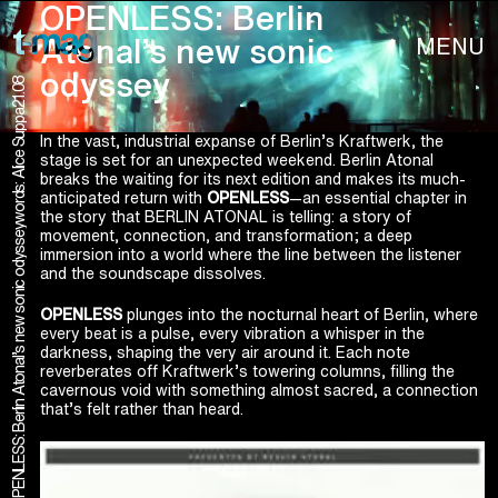
OPENLESS: Berlin
MENU
Atonal’s new sonic
odyssey
21.08
words: Alice Suppa
In the vast, industrial expanse of Berlin’s Kraftwerk, the
stage is set for an unexpected weekend. Berlin Atonal
breaks the waiting for its next edition and makes its much-
anticipated return with
OPENLESS
—an essential chapter in
the story that BERLIN ATONAL is telling: a story of
OPENLESS: Berlin Atonal’s new sonic odyssey
movement, connection, and transformation; a deep
immersion into a world where the line between the listener
and the soundscape dissolves.
OPENLESS
plunges into the nocturnal heart of Berlin, where
every beat is a pulse, every vibration a whisper in the
darkness, shaping the very air around it. Each note
reverberates off Kraftwerk’s towering columns, filling the
cavernous void with something almost sacred, a connection
that’s felt rather than heard.