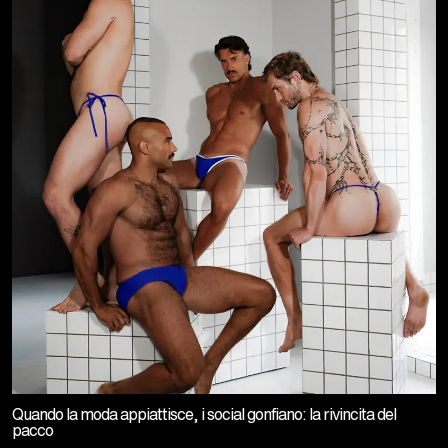
Quando la moda appiattisce, i social gonfiano: la rivincita del
pacco