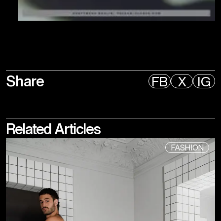
Share
FB
X
IG
Related
Articles
FASHION