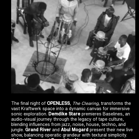
The final night of
OPENLESS
,
The Clearing
, transforms the
vast Kraftwerk space into a dynamic canvas for immersive
sonic exploration.
Demdike Stare
premieres Baselines, an
audio-visual journey through the legacy of tape culture,
blending influences from jazz, noise, house, techno, and
jungle.
Grand River
and
Abul Mogard
present their new live
show, balancing operatic grandeur with textural simplicity.