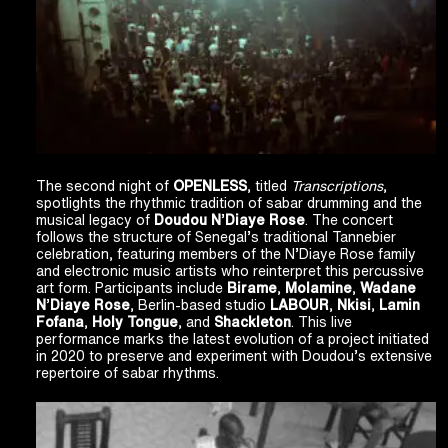
The second night of
OPENLESS
, titled
Transcriptions
,
spotlights the rhythmic tradition of sabar drumming and the
musical legacy of
Doudou N
’
Diaye Rose
. The concert
follows the structure of Senegal’s traditional Tannebier
celebration, featuring members of the N’Diaye Rose family
and electronic music artists who reinterpret this percussive
art form. Participants include
Birame
,
Molamine
,
Wadane
N
’
Diaye Rose
, Berlin-based studio
LABOUR
,
Nkisi
,
Lamin
Fofana
,
Holy Tongue
, and
Shackleton
. This live
performance marks the latest evolution of a project initiated
in 2020 to preserve and experiment with Doudou’s extensive
repertoire of sabar rhythms.