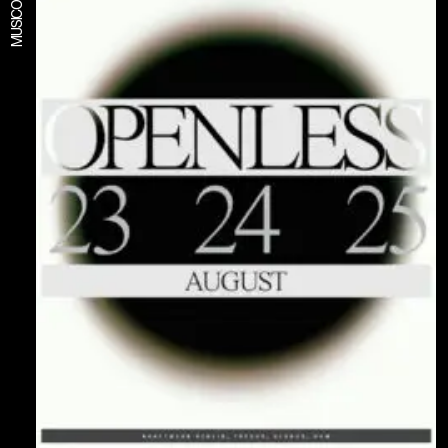
MUSIC