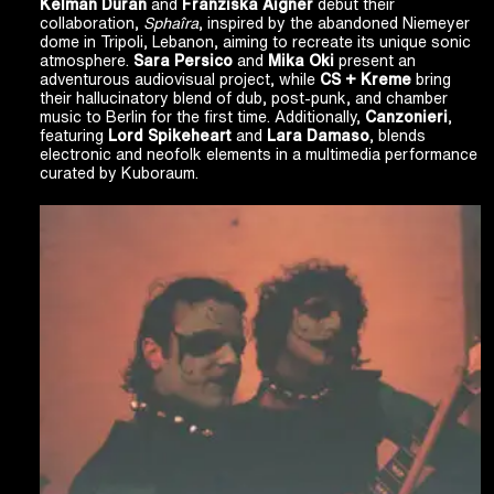
Kelman Duran
and
Franziska Aigner
debut their
collaboration,
Sphaîra
, inspired by the abandoned Niemeyer
dome in Tripoli, Lebanon, aiming to recreate its unique sonic
atmosphere.
Sara Persico
and
Mika Oki
present an
adventurous audiovisual project, while
CS + Kreme
bring
their hallucinatory blend of dub, post-punk, and chamber
music to Berlin for the first time. Additionally,
Canzonieri
,
featuring
Lord Spikeheart
and
Lara Damaso
, blends
electronic and neofolk elements in a multimedia performance
curated by Kuboraum.