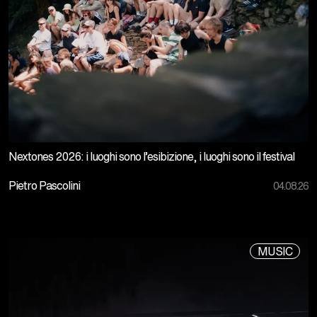
Nextones 2026: i luoghi sono l’esibizione, i luoghi sono il festival
Pietro Pascolini
04.08.26
MUSIC