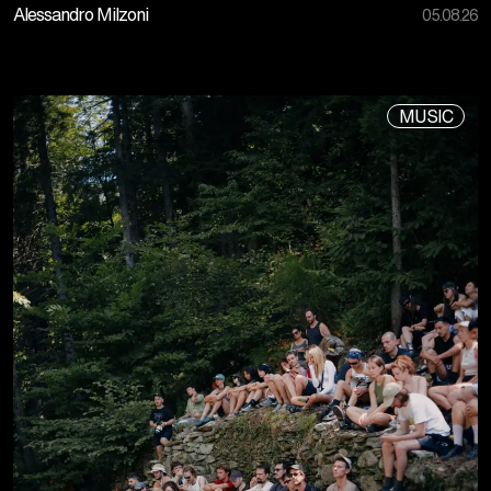
Alessandro Milzoni
05.08.26
MUSIC