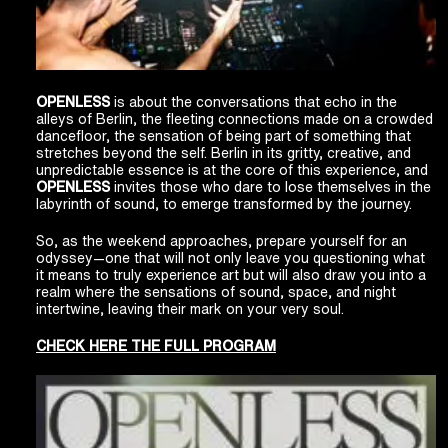
OPENLESS
is about the conversations that echo in the
alleys of Berlin, the fleeting connections made on a crowded
dancefloor, the sensation of being part of something that
stretches beyond the self. Berlin in its gritty, creative, and
unpredictable essence is at the core of this experience, and
OPENLESS
invites those who dare to lose themselves in the
labyrinth of sound, to emerge transformed by the journey.
So, as the weekend approaches, prepare yourself for an
odyssey—one that will not only leave you questioning what
it means to truly experience art but will also draw you into a
realm where the sensations of sound, space, and night
intertwine, leaving their mark on your very soul.
CHECK HERE THE FULL PROGRAM