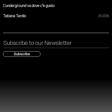
L’underground va dove c’è gusto
Tatiana Tardio
31.07.26
Email