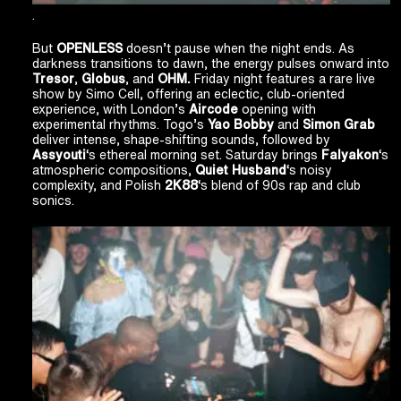
.
But
OPENLESS
doesn’t pause when the night ends. As
darkness transitions to dawn, the energy pulses onward into
Tresor
,
Globus
, and
OHM.
Friday night features a rare live
show by Simo Cell, offering an eclectic, club-oriented
experience, with London’s
Aircode
opening with
experimental rhythms. Togo’s
Yao Bobby
and
Simon Grab
deliver intense, shape-shifting sounds, followed by
Assyouti
‘s ethereal morning set. Saturday brings
Falyakon
‘s
atmospheric compositions,
Quiet Husband
‘s noisy
complexity, and Polish
2K88
‘s blend of 90s rap and club
sonics.